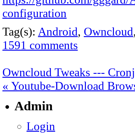
configuration
Tag(s):
Android
,
Owncloud
1591 comments
Owncloud Tweaks --- Cronjo
« Youtube-Download Brows
Admin
Login