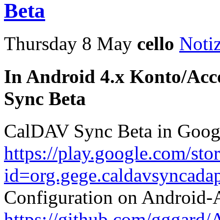
Beta
Thursday 8 May
cello
Noti
In Android 4.x Konto/Acc
Sync Beta
CalDAV Sync Beta in Goog
https://play.google.com/sto
id=org.gege.caldavsyncadap
Configuration on Android
https://github.com/gggard/A