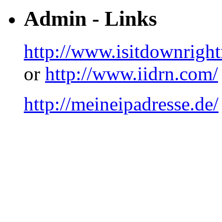
Admin - Links
http://www.isitdownrigh
or
http://www.iidrn.com/
http://meineipadresse.de/