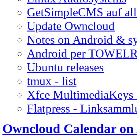
GetSimpleCMS auf all
Update Owncloud
Notes on Android & s
Android per TOWELR
Ubuntu releases
tmux - list
Xfce MultimediaKeys 
Flatpress - Linksamm
Owncloud Calendar on