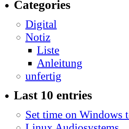
Categories
Digital
Notiz
Liste
Anleitung
unfertig
Last 10 entries
Set time on Windows 
Linux Audiosystems