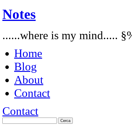
Notes
......where is my mind..... §
Home
Blog
About
Contact
Contact