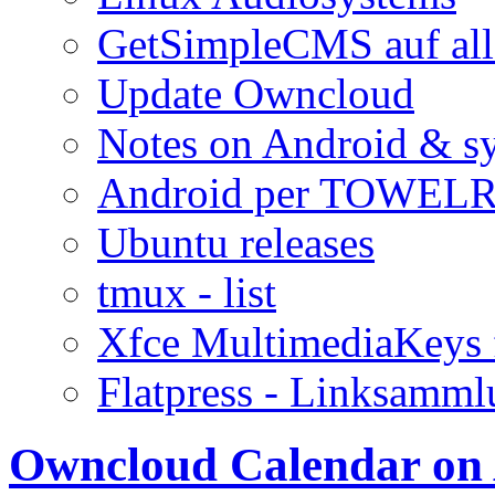
GetSimpleCMS auf all
Update Owncloud
Notes on Android & s
Android per TOWELR
Ubuntu releases
tmux - list
Xfce MultimediaKeys 
Flatpress - Linksamm
Owncloud Calendar on