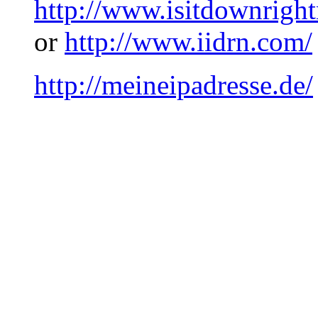
http://www.isitdownrigh
or
http://www.iidrn.com/
http://meineipadresse.de/