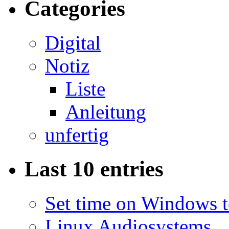
Categories
Digital
Notiz
Liste
Anleitung
unfertig
Last 10 entries
Set time on Windows 
Linux Audiosystems