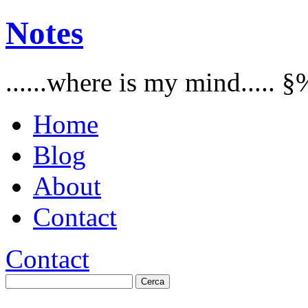
Notes
......where is my mind..... §
Home
Blog
About
Contact
Contact