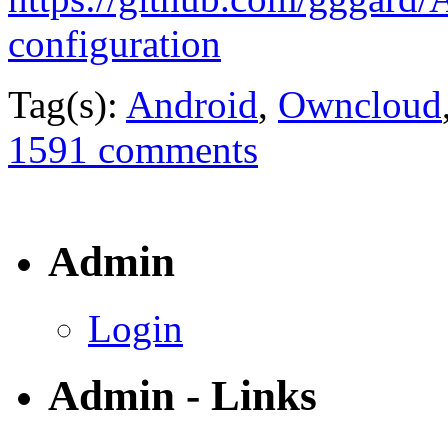
configuration
Tag(s):
Android
,
Owncloud
1591 comments
Admin
Login
Admin - Links