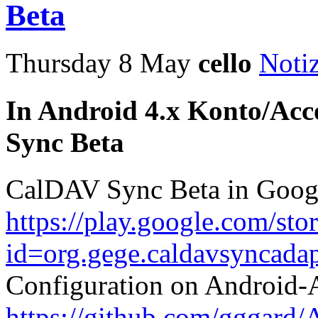
Beta
Thursday 8 May
cello
Noti
In Android 4.x Konto/Acc
Sync Beta
CalDAV Sync Beta in Goog
https://play.google.com/sto
id=org.gege.caldavsyncadap
Configuration on Android
https://github.com/gggard/A