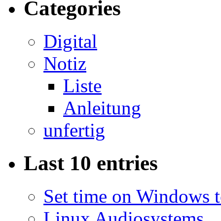
Categories
Digital
Notiz
Liste
Anleitung
unfertig
Last 10 entries
Set time on Windows 
Linux Audiosystems