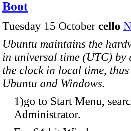
Boot
Tuesday 15 October
cello
N
Ubuntu maintains the hardw
in universal time (UTC) by
the clock in local time, thu
Ubuntu and Windows.
1)go to Start Menu, sear
Administrator.