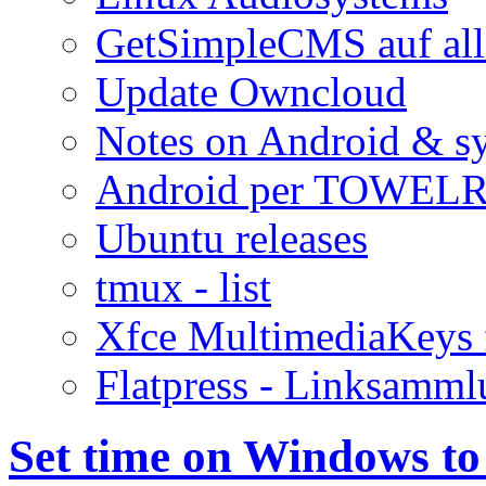
GetSimpleCMS auf all
Update Owncloud
Notes on Android & s
Android per TOWELR
Ubuntu releases
tmux - list
Xfce MultimediaKeys 
Flatpress - Linksamm
Set time on Windows t