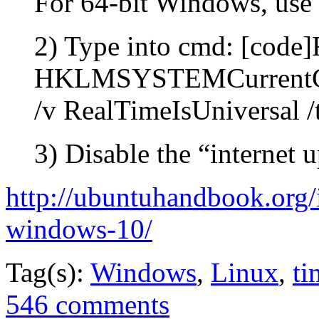
For 64-bit Windows, us
2) Type into cmd: [code
HKLMSYSTEMCurrentCon
/v RealTimeIsUniversal
3) Disable the “internet 
http://ubuntuhandbook.org
windows-10/
Tag(s):
Windows
,
Linux
,
ti
546 comments