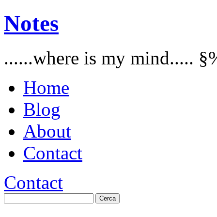
Notes
......where is my mind..... §
Home
Blog
About
Contact
Contact