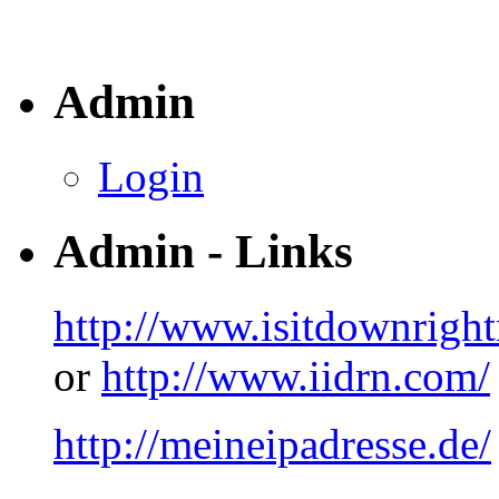
Admin
Login
Admin - Links
http://www.isitdownrigh
or
http://www.iidrn.com/
http://meineipadresse.de/