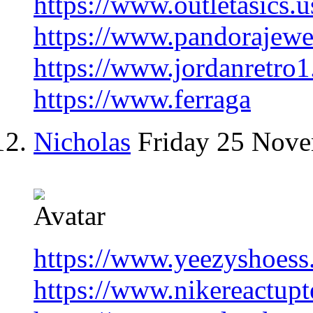
https://www.outletasics.
https://www.pandorajewe
https://www.jordanretro1
https://www.ferraga
Nicholas
Friday 25 Nov
https://www.yeezyshoess
https://www.nikereactup