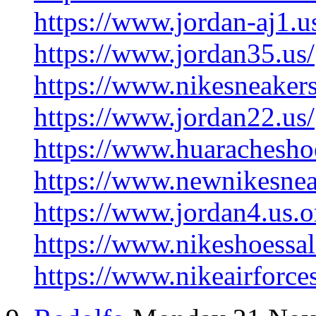
https://www.jordan-aj1.u
https://www.jordan35.us/
https://www.nikesneaker
https://www.jordan22.us/
https://www.huarachesho
https://www.newnikesnea
https://www.jordan4.us.o
https://www.nikeshoessal
https://www.nikeairforce