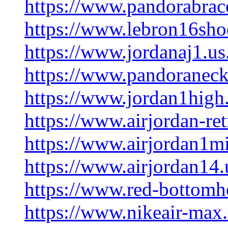
https://www.pandorabrace
https://www.lebron16shoe
https://www.jordanaj1.us
https://www.pandoraneck
https://www.jordan1high
https://www.airjordan-re
https://www.airjordan1m
https://www.airjordan14.
https://www.red-bottomhe
https://www.nikeair-max.