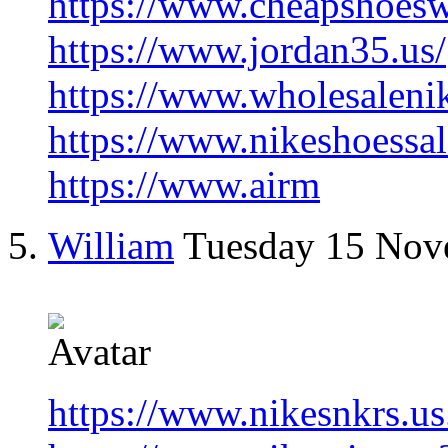
https://www.cheapshoesw
https://www.jordan35.us/
https://www.wholesaleni
https://www.nikeshoessal
https://www.airm
William
Tuesday 15 Nov
https://www.nikesnkrs.u