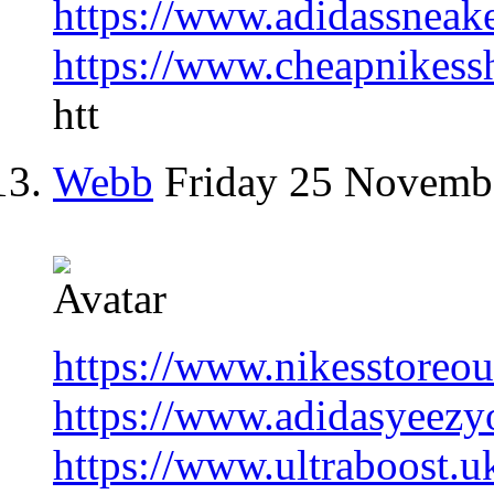
https://www.adidassneak
https://www.cheapnikess
htt
Webb
Friday 25 Novemb
https://www.nikesstoreou
https://www.adidasyeezyo
https://www.ultraboost.u