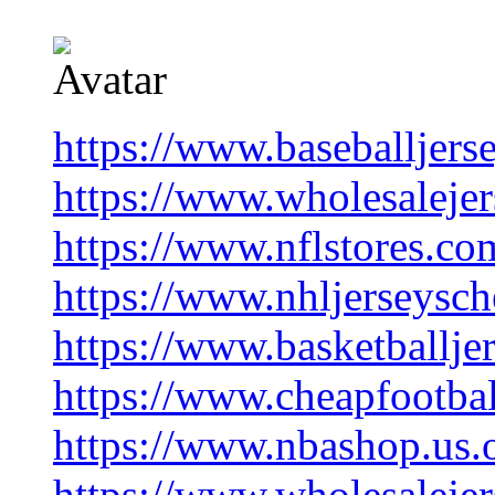
https://www.baseballjers
https://www.wholesaleje
https://www.nflstores.co
https://www.nhljerseysc
https://www.basketballje
https://www.cheapfootba
https://www.nbashop.us.
https://www.wholesalejer