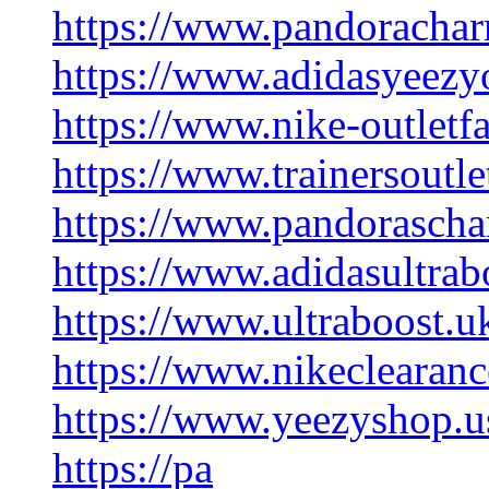
https://www.pandorachar
https://www.adidasyeezyo
https://www.nike-outletf
https://www.trainersoutl
https://www.pandorasch
https://www.adidasultrab
https://www.ultraboost.u
https://www.nikeclearanc
https://www.yeezyshop.u
https://pa