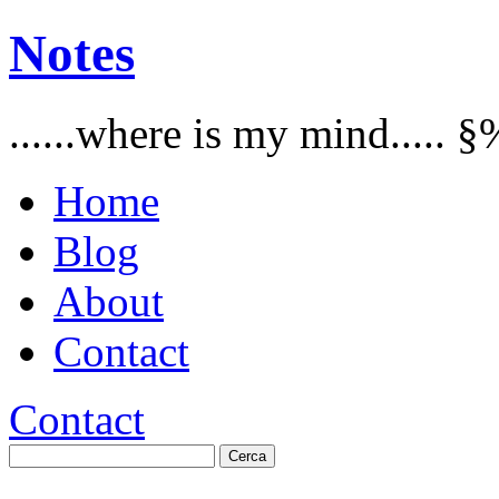
Notes
......where is my mind..... §
Home
Blog
About
Contact
Contact