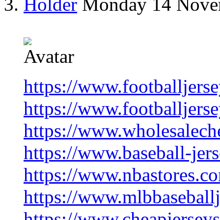
Holder
Monday 14 Nove
https://www.footballjers
https://www.footballjers
https://www.wholesalech
https://www.baseball-jer
https://www.nbastores.c
https://www.mlbbaseballj
https://www.cheapjersey