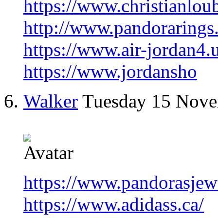
https://www.christianlou
http://www.pandorarings
https://www.air-jordan4.
https://www.jordansho
Walker
Tuesday 15 Nov
https://www.pandorasjew
https://www.adidass.ca/