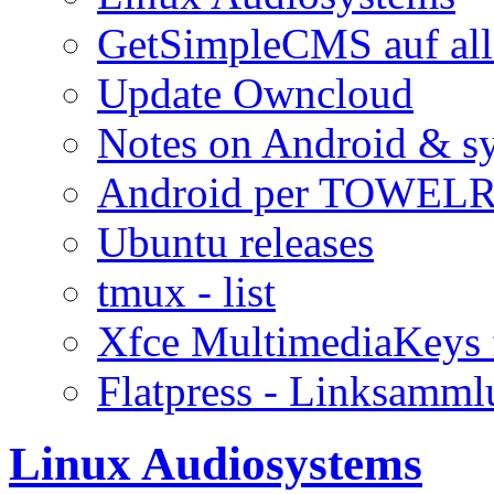
GetSimpleCMS auf all
Update Owncloud
Notes on Android & s
Android per TOWELR
Ubuntu releases
tmux - list
Xfce MultimediaKeys 
Flatpress - Linksamm
Linux Audiosystems