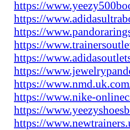
https://www.yeezy500boo
https://www.adidasultrab
https://www.pandoraring
https://www.trainersoutl
https://www.adidasoutlet
https://www.jewelrypando
https://www.nmd.uk.com
https://www.nike-onlinec
https://www.yeezyshoesb
https://www.newtrainers