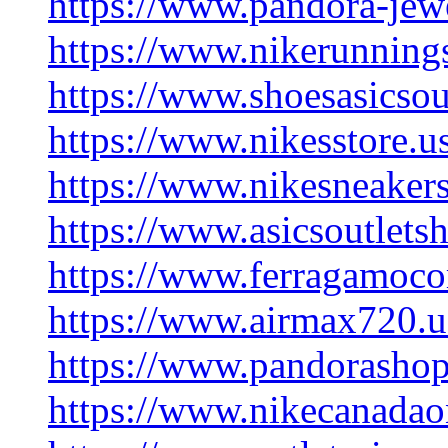
https://www.pandora-jewe
https://www.nikerunning
https://www.shoesasicsou
https://www.nikesstore.u
https://www.nikesneaker
https://www.asicsoutlets
https://www.ferragamoco
https://www.airmax720.u
https://www.pandorashop
https://www.nikecanadao