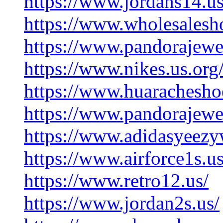
https://www.jordans14.us
https://www.wholesalesh
https://www.pandorajewe
https://www.nikes.us.org
https://www.huarachesho
https://www.pandorajewel
https://www.adidasyeezyw
https://www.airforce1s.us
https://www.retro12.us/
https://www.jordan2s.us/