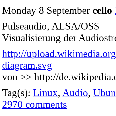
Monday 8 September
cello
Pulseaudio, ALSA/OSS
Visualisierung der Audiost
http://upload.wikimedia.or
diagram.svg
von >> http://de.wikipedia
Tag(s):
Linux
,
Audio
,
Ubun
2970 comments