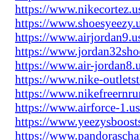
https://www.nikecortez.u
https://www.shoesyeezy.
https://www.airjordan9.u
https://www.jordan32sho
https://www.air-jordan8.
https://www.nike-outlets
https://www.nikefreernru
https://www.airforce-1.us
https://www.yeezysboost
https://www.pandorascha