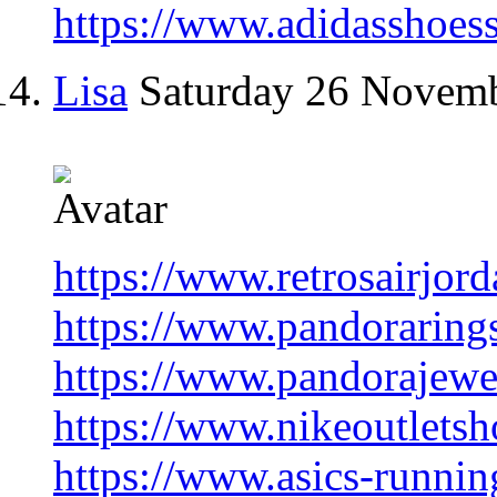
https://www.adidasshoes
Lisa
Saturday 26 Novem
https://www.retrosairjord
https://www.pandorarings
https://www.pandorajewel
https://www.nikeoutletsh
https://www.asics-runnin