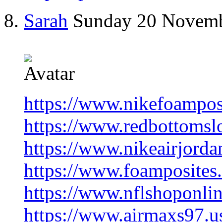
Sarah
Sunday 20 Novem
https://www.nikefoampos
https://www.redbottomsl
https://www.nikeairjorda
https://www.foamposites.
https://www.nflshoponlin
https://www.airmaxs97.u