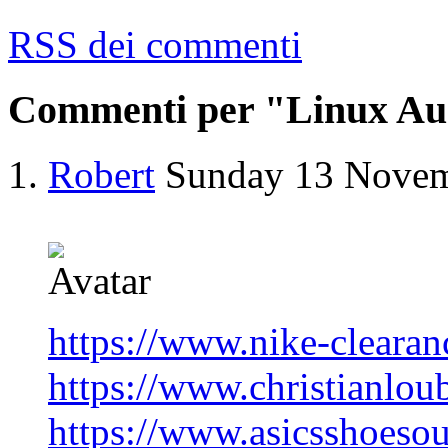
RSS dei commenti
Commenti per "Linux Au
Robert
Sunday 13 Nove
https://www.nike-clearan
https://www.christianlou
https://www.asicsshoesou