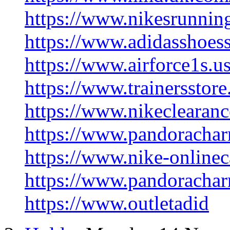
https://www.nikesrunnin
https://www.adidasshoes
https://www.airforce1s.u
https://www.trainersstor
https://www.nikeclearanc
https://www.pandorachar
https://www.nike-onlinec
https://www.pandorachar
https://www.outletadid