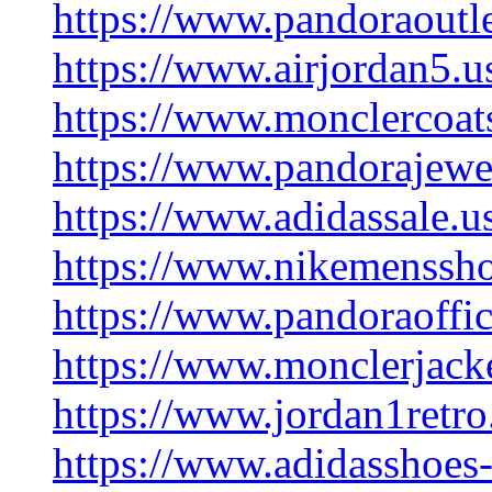
https://www.pandoraoutle
https://www.airjordan5.u
https://www.monclercoats
https://www.pandorajewe
https://www.adidassale.u
https://www.nikemenssho
https://www.pandoraoffic
https://www.monclerjacke
https://www.jordan1retro
https://www.adidasshoes-