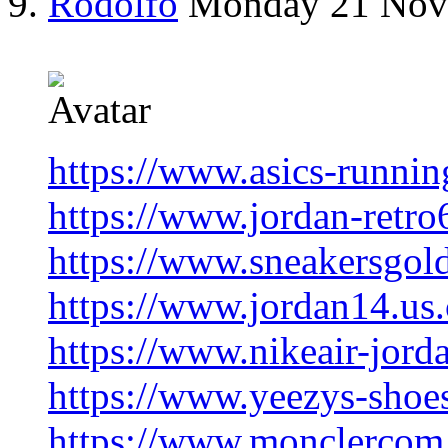
Rodolfo
Monday 21 Nov
https://www.asics-runnin
https://www.jordan-retro
https://www.sneakersgol
https://www.jordan14.us
https://www.nikeair-jord
https://www.yeezys-shoe
https://www.monclercom