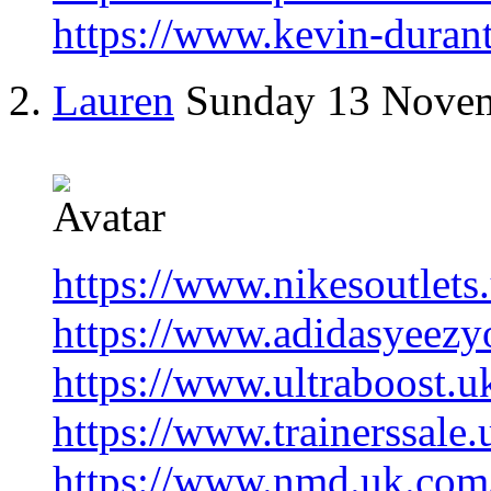
https://www.kevin-duran
Lauren
Sunday 13 Nove
https://www.nikesoutlets
https://www.adidasyeezyo
https://www.ultraboost.u
https://www.trainerssale
https://www.nmd.uk.com