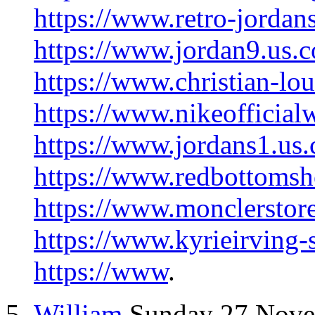
https://www.retro-jordans
https://www.jordan9.us.
https://www.christian-lo
https://www.nikeofficial
https://www.jordans1.us
https://www.redbottomsh
https://www.monclerstor
https://www.kyrieirving-
https://www
.
William
Sunday 27 Nov