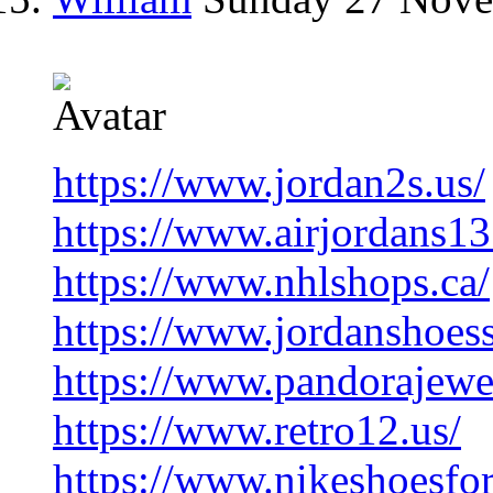
https://www.jordan2s.us/
https://www.airjordans13
https://www.nhlshops.ca/
https://www.jordanshoess
https://www.pandorajewelr
https://www.retro12.us/
https://www.nikeshoesfo