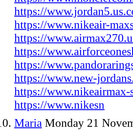
https://www.jordan5.us.
https://www.nikeair-max
https://www.airmax270.u
https://www.airforceones
https://www.pandorarings
https://www.new-jordans
https://www.nikeairmax-
https://www.nikesn
Maria
Monday 21 Novem