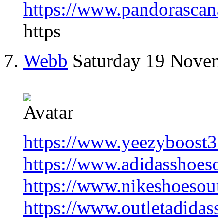
https://www.pandorascan
https
Webb
Saturday 19 Nove
https://www.yeezyboost
https://www.adidasshoes
https://www.nikeshoesout
https://www.outletadidas