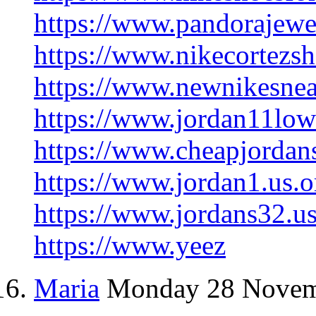
https://www.pandorajewe
https://www.nikecortezsh
https://www.newnikesnea
https://www.jordan11lowr
https://www.cheapjordan
https://www.jordan1.us.o
https://www.jordans32.us
https://www.yeez
Maria
Monday 28 Novem