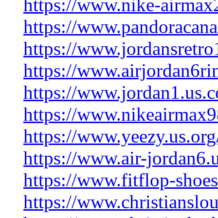
https://www.nike-airmax
https://www.pandoracana
https://www.jordansretro
https://www.airjordan6ri
https://www.jordan1.us.
https://www.nikeairmax9
https://www.yeezy.us.org
https://www.air-jordan6.
https://www.fitflop-shoes
https://www.christianslo