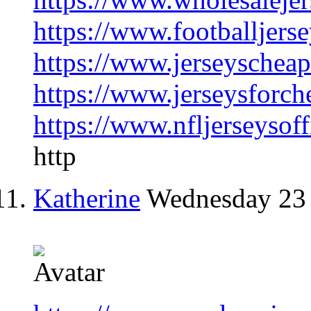
https://www.footballjers
https://www.jerseyschea
https://www.jerseysforch
https://www.nfljerseysoff
http
Katherine
Wednesday 23