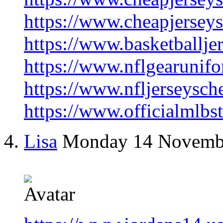
https://www.cheapjersey
https://www.basketballje
https://www.nflgearunifo
https://www.nfljerseysch
https://www.officialmlbs
Lisa
Monday 14 Novemb