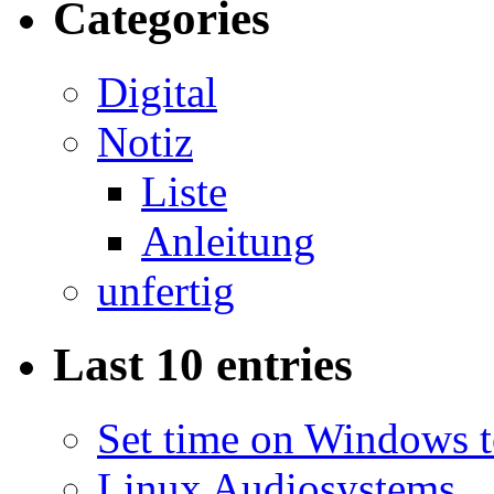
Categories
Digital
Notiz
Liste
Anleitung
unfertig
Last 10 entries
Set time on Windows 
Linux Audiosystems