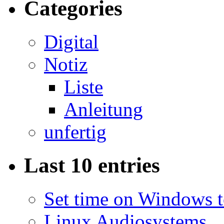
Categories
Digital
Notiz
Liste
Anleitung
unfertig
Last 10 entries
Set time on Windows 
Linux Audiosystems