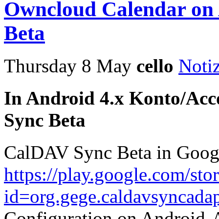
Owncloud Calendar on
Beta
Thursday 8 May
cello
Noti
In Android 4.x Konto/Acc
Sync Beta
CalDAV Sync Beta in Goog
https://play.google.com/sto
id=org.gege.caldavsyncadap
Configuration on Android