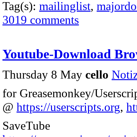
Tag(s):
mailinglist
,
majord
3019 comments
Youtube-Download Bro
Thursday 8 May
cello
Noti
for Greasemonkey/Userscrip
@
https://userscripts.org
,
ht
SaveTube