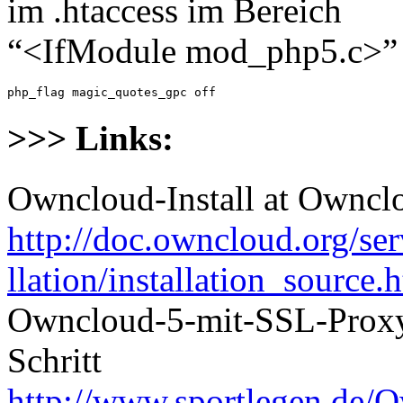
im .htaccess im Bereich
“<IfModule mod_php5.c>”
php_flag magic_quotes_gpc off
>>> Links:
Owncloud-Install at Ownc
http://doc.owncloud.org/se
llation/installation_source.
Owncloud-5-mit-SSL-Proxy-
Schritt
http://www.sportlegen.de/