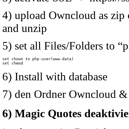
4) upload Owncloud as zip 
and unzip
5) set all Files/Folders to “
set chown to php-user(www-data)

set chmod
6) Install with database
7) den Ordner Owncloud & d
6) Magic Quotes deaktivi