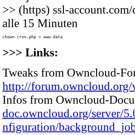
>> (https) ssl-account.com/
alle 15 Minuten
chown cron.php > www-data
>>> Links:
Tweaks from Owncloud-Fo
http://forum.owncloud.org
Infos from Owncloud-Docu
doc.owncloud.org/server/5
nfiguration/background_jo