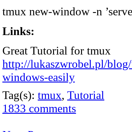
tmux new-window -n ’server
Links:
Great Tutorial for tmux
http://lukaszwrobel.pl/blog
windows-easily
Tag(s):
tmux
,
Tutorial
1833 comments