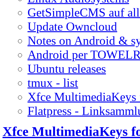
GetSimpleCMS auf all
Update Owncloud
Notes on Android & s
Android per TOWELR
Ubuntu releases
tmux - list
Xfce MultimediaKeys 
Flatpress - Linksamm
Xfce MultimediaKeys f