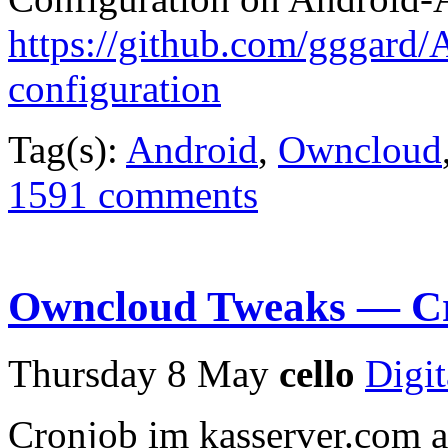
https://github.com/gggard/A
configuration
Tag(s):
Android
,
Owncloud
1591 comments
Owncloud Tweaks — Cro
Thursday 8 May
cello
Digit
Cronjob im kasserver.com 