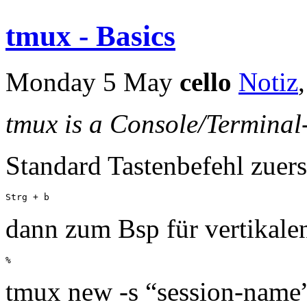
tmux - Basics
Monday 5 May
cello
Notiz
tmux is a Console/Terminal
Standard Tastenbefehl zuers
Strg + b
dann zum Bsp für vertikalen
%
tmux new -s “session-name