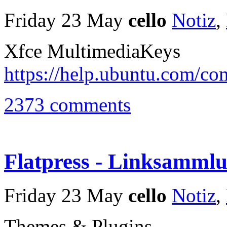
Friday 23 May
cello
Notiz
,
Xfce MultimediaKeys
https://help.ubuntu.com/c
2373 comments
Flatpress - Linksamml
Friday 23 May
cello
Notiz
,
Themes & Plugins