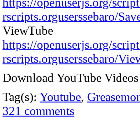
https://openuserjs.org/scrip
rscripts.orguserssebaro/Sa
ViewTube
https://openuserjs.org/scrip
rscripts.orguserssebaro/Vi
Download YouTube Videos
Tag(s):
Youtube
,
Greasemo
321 comments