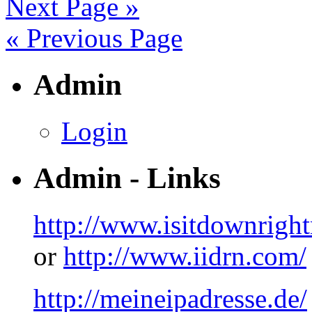
Next Page »
« Previous Page
Admin
Login
Admin - Links
http://www.isitdownrigh
or
http://www.iidrn.com/
http://meineipadresse.de/