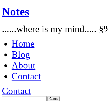
Notes
......where is my mind..... §
Home
Blog
About
Contact
Contact