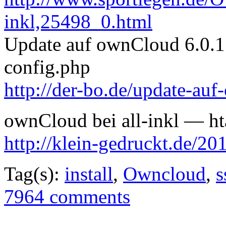
inkl,25498_0.html
Update auf ownCloud 6.0.1 
config.php
http://der-bo.de/update-au
ownCloud bei all-inkl — hta
http://klein-gedruckt.de/20
Tag(s):
install
,
Owncloud
,
s
7964 comments