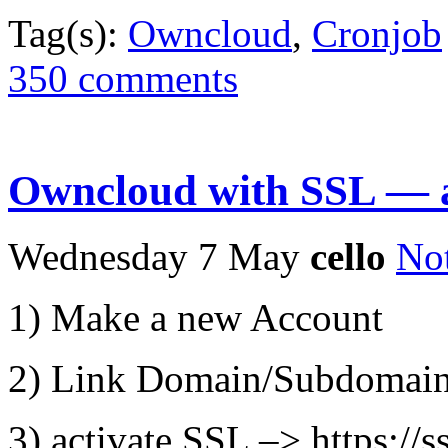
Tag(s):
Owncloud
,
Cronjob
350 comments
Owncloud with SSL — at
Wednesday 7 May
cello
No
1) Make a new Account
2) Link Domain/Subdomain
3) activate SSL –> https:/