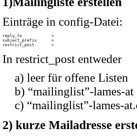
1)Mailingliste erstellen
Einträge in config-Datei:
reply_to            =

subject_prefix      =

restrict_post       = 
In restrict_post entweder
a) leer für offene Listen
b) “mailinglist”-lames-at
c) “mailinglist”-lames-at.
2) kurze Mailadresse erst