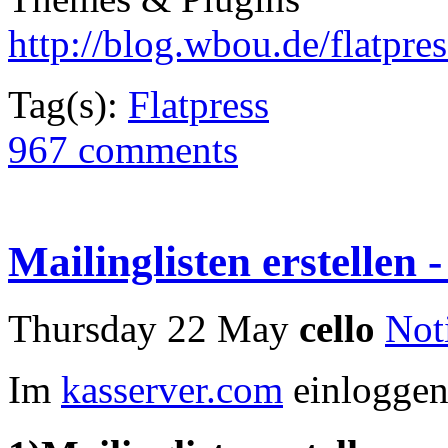
http://blog.wbou.de/flatpres
Tag(s):
Flatpress
967 comments
Mailinglisten erstellen -
Thursday 22 May
cello
Not
Im
kasserver.com
einlogge