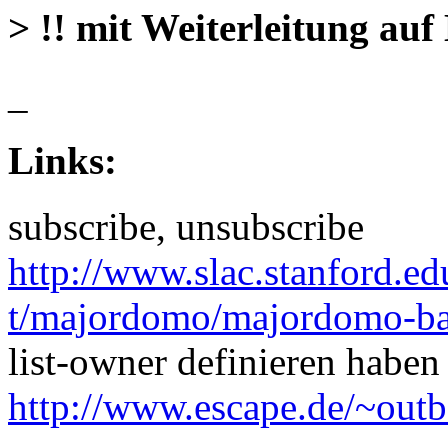
> !! mit Weiterleitung auf 
_
Links:
subscribe, unsubscribe
http://www.slac.stanford.
t/majordomo/majordomo-ba
list-owner definieren haben
http://www.escape.de/~out